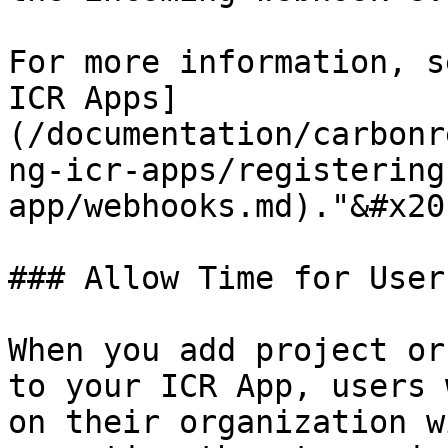
For more information, s
ICR Apps]
(/documentation/carbonr
ng-icr-apps/registering
app/webhooks.md)."&#x20;
### Allow Time for User
When you add project or
to your ICR App, users 
on their organization w