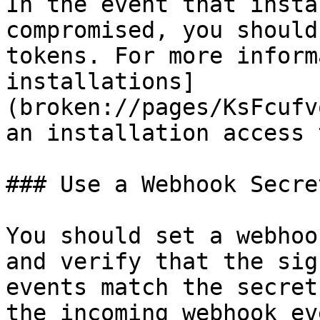
In the event that insta
compromised, you should
tokens. For more inform
installations]
(broken://pages/KsFcufv
an installation access 
### Use a Webhook Secret
You should set a webhoo
and verify that the sig
events match the secret
the incoming webhook ev