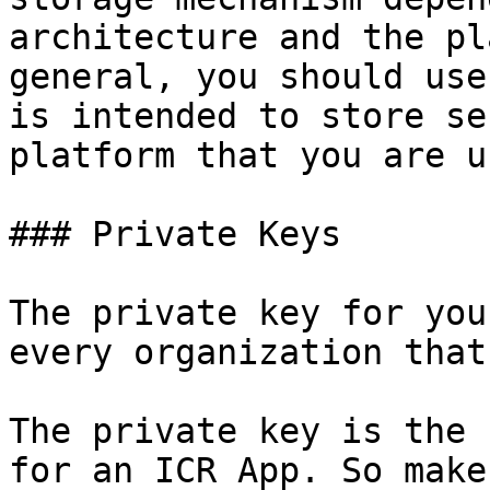
architecture and the pl
general, you should use
is intended to store se
platform that you are u
### Private Keys

The private key for you
every organization that
The private key is the 
for an ICR App. So make