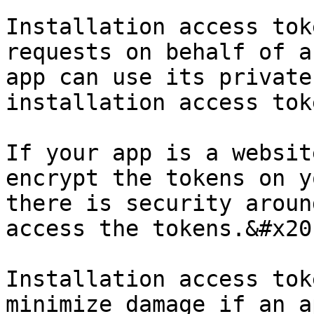
Installation access tok
requests on behalf of a
app can use its private
installation access tok
If your app is a websit
encrypt the tokens on y
there is security aroun
access the tokens.&#x20;
Installation access tok
minimize damage if an a