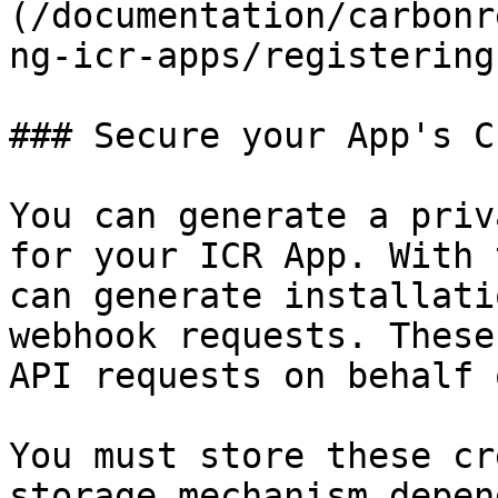
(/documentation/carbonr
ng-icr-apps/registering
### Secure your App's C
You can generate a priv
for your ICR App. With 
can generate installati
webhook requests. These
API requests on behalf 
You must store these cr
storage mechanism depen