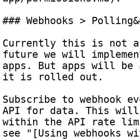
### Webhooks > Polling&
Currently this is not a
future we will implemen
apps. But apps will be 
it is rolled out.

Subscribe to webhook ev
API for data. This will
within the API rate lim
see "[Using webhooks wi