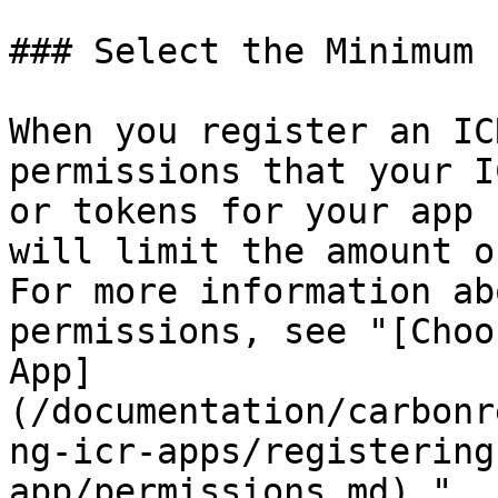
### Select the Minimum 
When you register an IC
permissions that your I
or tokens for your app 
will limit the amount o
For more information ab
permissions, see "[Choo
App]
(/documentation/carbonr
ng-icr-apps/registering
app/permissions.md)."
