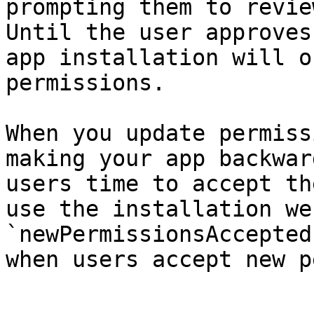
prompting them to revie
Until the user approves
app installation will o
permissions.

When you update permiss
making your app backwar
users time to accept th
use the installation we
`newPermissionsAccepted