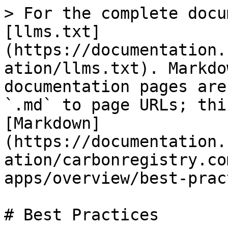
> For the complete docu
[llms.txt]
(https://documentation.
ation/llms.txt). Markdo
documentation pages are
`.md` to page URLs; thi
[Markdown]
(https://documentation.
ation/carbonregistry.co
apps/overview/best-prac
# Best Practices
