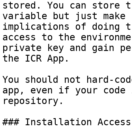
stored. You can store t
variable but just make 
implications of doing t
access to the environme
private key and gain pe
the ICR App.

You should not hard-cod
app, even if your code 
repository.

### Installation Access