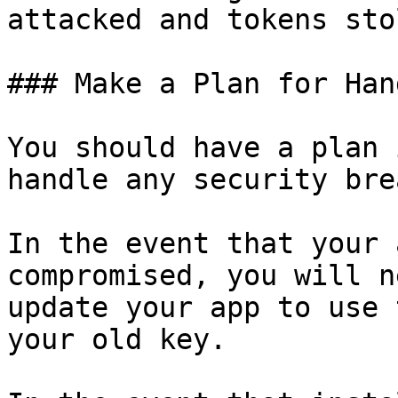
attacked and tokens stol
### Make a Plan for Han
You should have a plan 
handle any security bre
In the event that your 
compromised, you will n
update your app to use 
your old key.
