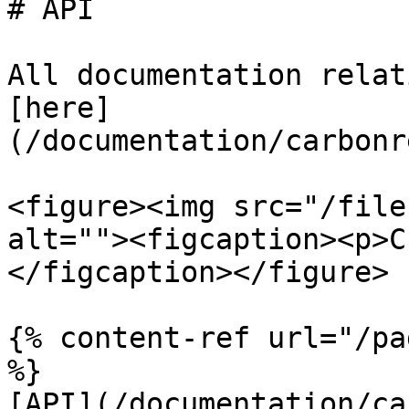
# API

All documentation relat
[here]
(/documentation/carbonr
<figure><img src="/file
alt=""><figcaption><p>C
</figcaption></figure>

{% content-ref url="/pa
%}

[API](/documentation/ca