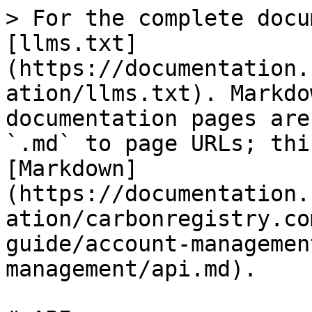
> For the complete docu
[llms.txt]
(https://documentation.
ation/llms.txt). Markdo
documentation pages are
`.md` to page URLs; thi
[Markdown]
(https://documentation.
ation/carbonregistry.co
guide/account-managemen
management/api.md).
