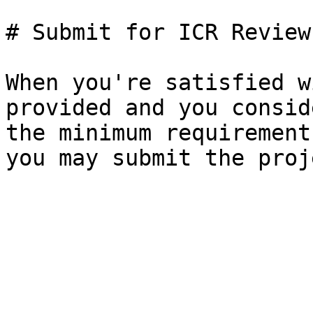
# Submit for ICR Review

When you're satisfied w
provided and you consid
the minimum requirement