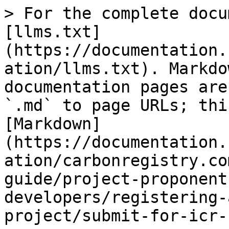
> For the complete docu
[llms.txt]
(https://documentation.
ation/llms.txt). Markdo
documentation pages are
`.md` to page URLs; thi
[Markdown]
(https://documentation.
ation/carbonregistry.co
guide/project-proponent
developers/registering-
project/submit-for-icr-