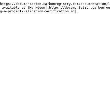
https://documentation.carbonregistry.com/documentation/l
 available as [Markdown](https://documentation.carbonre
g-a-project/validation-verification.md).
