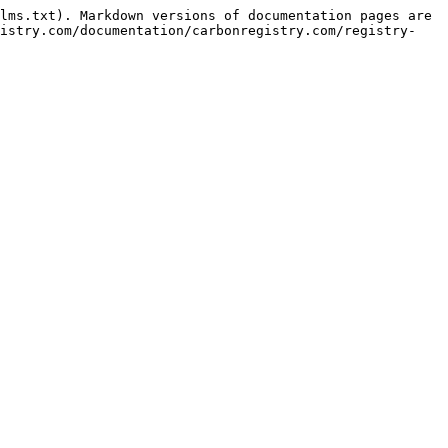
lms.txt). Markdown versions of documentation pages are 
gistry.com/documentation/carbonregistry.com/registry-