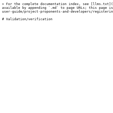
> For the complete documentation index, see [llms.txt](
available by appending `.md` to page URLs; this page is
user-guide/project-proponents-and-developers/registerin