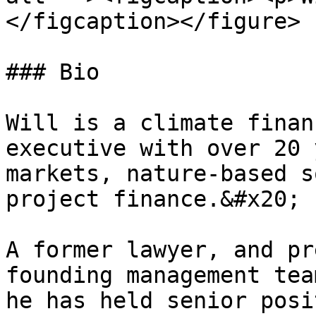
</figcaption></figure>

### Bio

Will is a climate finan
executive with over 20 
markets, nature-based s
project finance.&#x20;

A former lawyer, and pr
founding management tea
he has held senior posi