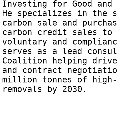
Investing for Good and 
He specializes in the s
carbon sale and purchas
carbon credit sales to 
voluntary and complianc
serves as a lead consul
Coalition helping drive
and contract negotiatio
million tonnes of high-