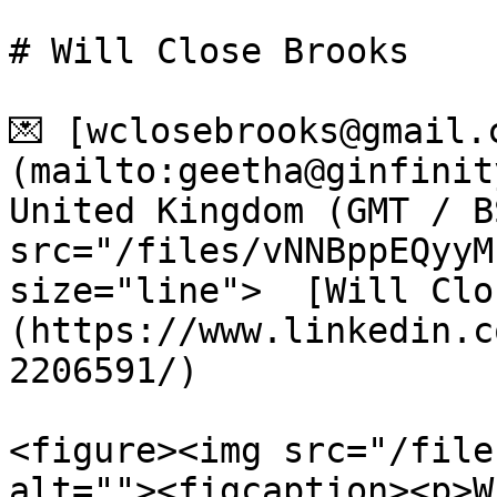
# Will Close Brooks

💌 [wclosebrooks@gmail.
(mailto:geetha@ginfinit
United Kingdom (GMT / B
src="/files/vNNBppEQyyM
size="line">  [Will Clo
(https://www.linkedin.c
2206591/)

<figure><img src="/file
alt=""><figcaption><p>W