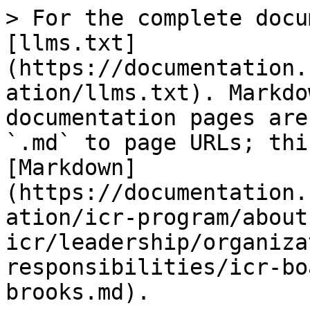
> For the complete docu
[llms.txt]
(https://documentation.
ation/llms.txt). Markdo
documentation pages are
`.md` to page URLs; thi
[Markdown]
(https://documentation.
ation/icr-program/about
icr/leadership/organiza
responsibilities/icr-bo
brooks.md).
