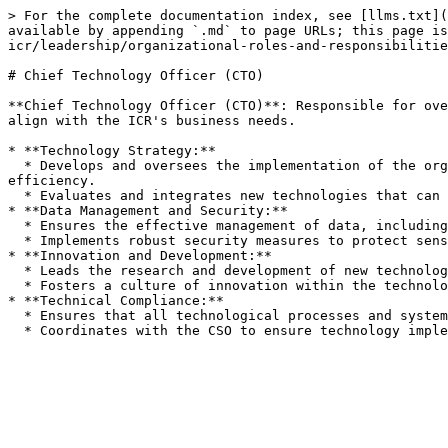
> For the complete documentation index, see [llms.txt](
available by appending `.md` to page URLs; this page is
icr/leadership/organizational-roles-and-responsibilitie
# Chief Technology Officer (CTO)

**Chief Technology Officer (CTO)**: Responsible for ove
align with the ICR's business needs.

* **Technology Strategy:**

  * Develops and oversees the implementation of the organization's technology strategy, ensuring it aligns with overall business goals and enhances operational 
efficiency.

  * Evaluates and integrates new technologies that can support the ICR's objectives.

* **Data Management and Security:**

  * Ensures the effective management of data, including the accuracy, accessibility, and reliability of information stored in the ICR registry.

  * Implements robust security measures to protect sensitive data against unauthorized access, breaches, and other cyber threats.

* **Innovation and Development:**

  * Leads the research and development of new technological solutions and tools to enhance the ICR's capabilities in registration, validation, and verification.

  * Fosters a culture of innovation within the technology team, encouraging creative problem-solving and technological advancement.

* **Technical Compliance:**

  * Ensures that all technological processes and systems comply with relevant standards, including IT and data security standards.
