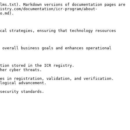
lms.txt). Markdown versions of documentation pages are 
istry.com/documentation/icr-program/about-
o.md).

cal strategies, ensuring that technology resources 