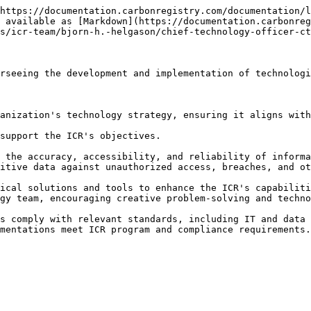
https://documentation.carbonregistry.com/documentation/l
 available as [Markdown](https://documentation.carbonreg
s/icr-team/bjorn-h.-helgason/chief-technology-officer-ct
rseeing the development and implementation of technologi