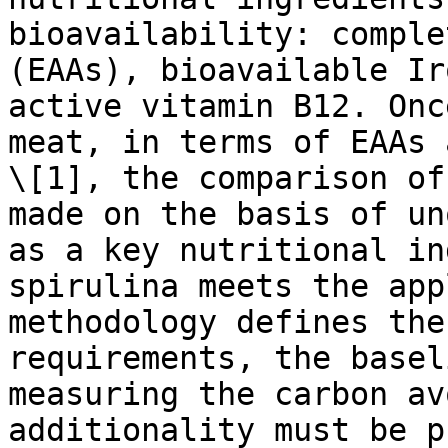
bioavailability: comple
(EAAs), bioavailable Ir
active vitamin B12. Onc
meat, in terms of EAAs 
\[1], the comparison of
made on the basis of un
as a key nutritional in
spirulina meets the app
methodology defines the
requirements, the basel
measuring the carbon av
additionality must be p