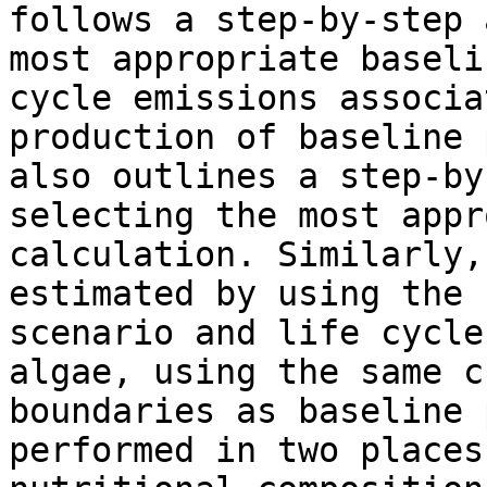
follows a step-by-step 
most appropriate baseli
cycle emissions associa
production of baseline 
also outlines a step-by
selecting the most appr
calculation. Similarly,
estimated by using the 
scenario and life cycle
algae, using the same c
boundaries as baseline 
performed in two places