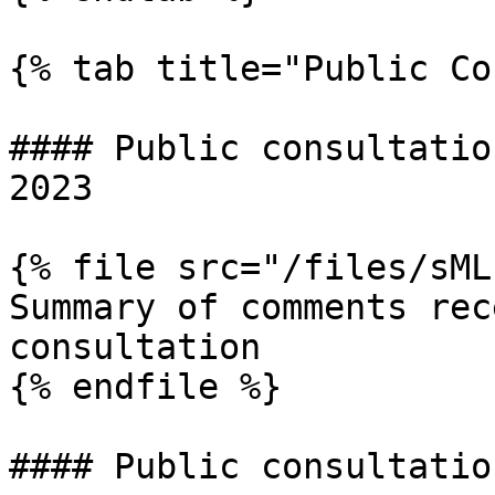
{% tab title="Public Co
#### Public consultatio
2023

{% file src="/files/sML
Summary of comments rec
consultation

{% endfile %}

#### Public consultatio