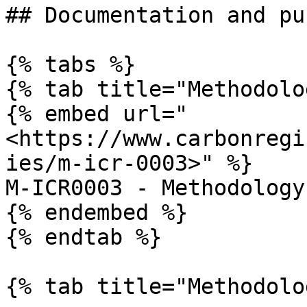
## Documentation and pu
{% tabs %}

{% tab title="Methodolo
{% embed url="
<https://www.carbonregi
ies/m-icr-0003>" %}

M-ICR0003 - Methodology
{% endembed %}

{% endtab %}

{% tab title="Methodolo