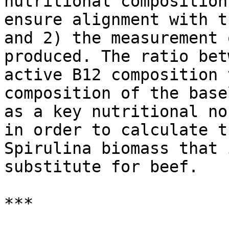
nutritional composition
ensure alignment with t
and 2) the measurement 
produced. The ratio bet
active B12 composition 
composition of the base
as a key nutritional no
in order to calculate t
Spirulina biomass that 
substitute for beef.

***
