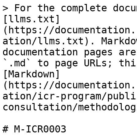
> For the complete docu
[llms.txt]
(https://documentation.
ation/llms.txt). Markdo
documentation pages are
`.md` to page URLs; thi
[Markdown]
(https://documentation.
ation/icr-program/publi
consultation/methodolog
# M-ICR0003
