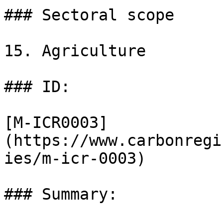
### Sectoral scope

15. Agriculture

### ID:

[M-ICR0003]
(https://www.carbonregi
ies/m-icr-0003)

### Summary:
