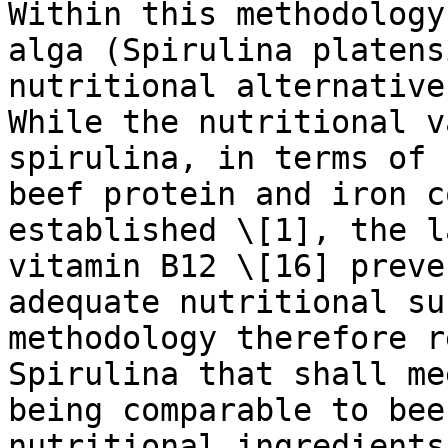
Within this methodology
alga (Spirulina platens
nutritional alternative
While the nutritional v
spirulina, in terms of 
beef protein and iron c
established \[1], the l
vitamin B12 \[16] preve
adequate nutritional su
methodology therefore r
Spirulina that shall me
being comparable to bee
nutritional ingredients