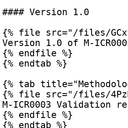
#### Version 1.0

{% file src="/files/GCx
Version 1.0 of M-ICR0003
{% endfile %}

{% endtab %}

{% tab title="Methodolo
{% file src="/files/4Pz
M-ICR0003 Validation rep
{% endfile %}

{% endtab %}
