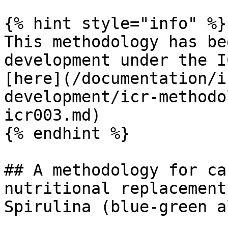
{% hint style="info" %}

This methodology has be
development under the I
[here](/documentation/i
development/icr-methodo
icr003.md)

{% endhint %}

## A methodology for ca
nutritional replacement
Spirulina (blue-green a