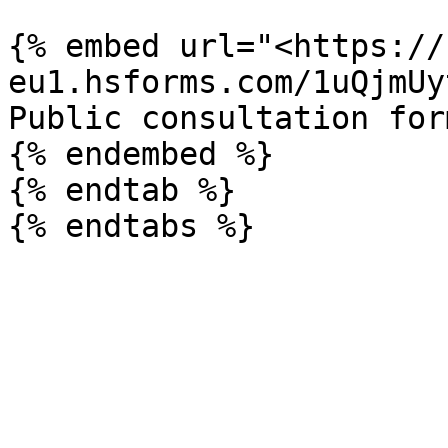
{% embed url="<https://
eu1.hsforms.com/1uQjmUy
Public consultation form
{% endembed %}

{% endtab %}
