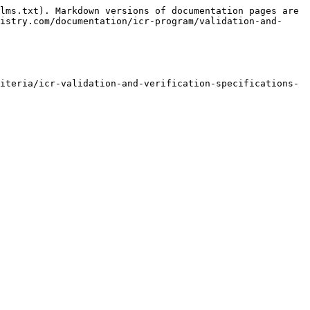
lms.txt). Markdown versions of documentation pages are 
istry.com/documentation/icr-program/validation-and-
iteria/icr-validation-and-verification-specifications-