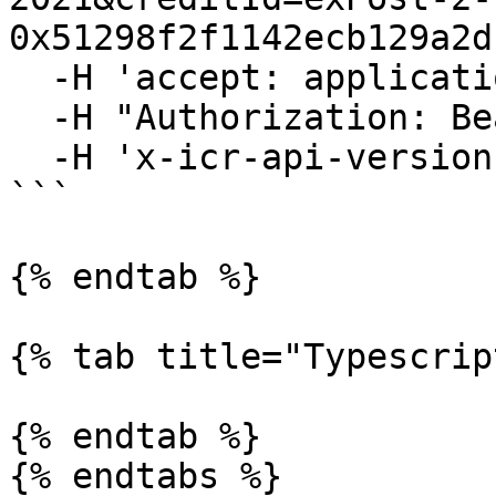
0x51298f2f1142ecb129a2d
  -H 'accept: application/json' \

  -H "Authorization: Bearer YOUR_ACCESS_TOKEN"\

  -H 'x-icr-api-version: 2023-06-16'

```

{% endtab %}

{% tab title="Typescrip
{% endtab %}

{% endtabs %}
