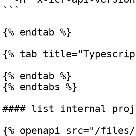
```

{% endtab %}

{% tab title="Typescrip
{% endtab %}

{% endtabs %}

#### list internal proje
{% openapi src="/files/