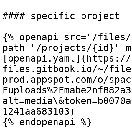
#### specific project

{% openapi src="/files/
path="/projects/{id}" m
[openapi.yaml](https://
files.gitbook.io/~/file
prod.appspot.com/o/spac
Fuploads%2Fmabe2nfB82a3
alt=media\&token=b0070a
1241aa683103)

{% endopenapi %}
