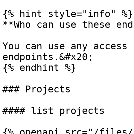
{% hint style="info" %}

**Who can use these end
You can use any access 
endpoints.&#x20;

{% endhint %}

### Projects

#### list projects

{% openapi src="/files/