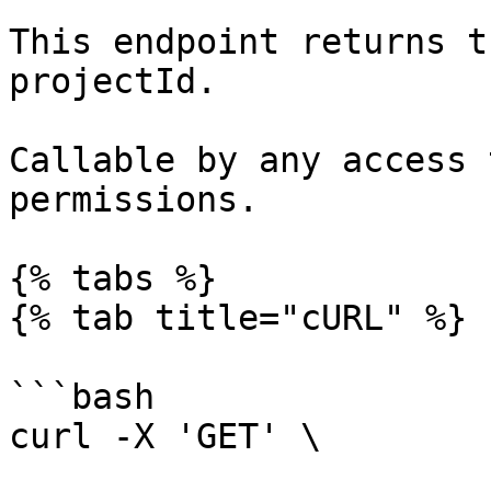
This endpoint returns t
projectId.

Callable by any access 
permissions.

{% tabs %}

{% tab title="cURL" %}

```bash

curl -X 'GET' \
