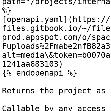
path="/projects/interna
%}

[openapi.yaml](https://
files.gitbook.io/~/file
prod.appspot.com/o/spac
Fuploads%2Fmabe2nfB82a3
alt=media\&token=b0070a
1241aa683103)

{% endopenapi %}

Returns the project as 
Callable by any access 