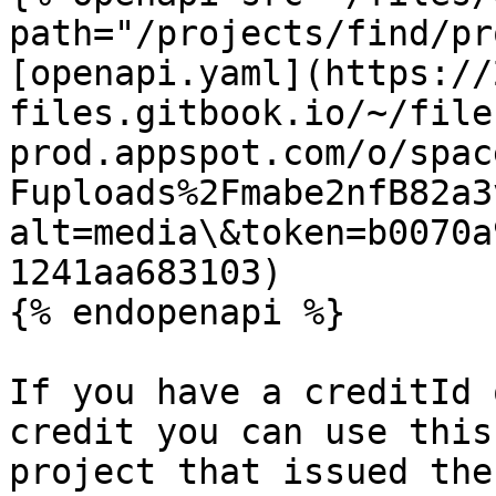
path="/projects/find/pr
[openapi.yaml](https://
files.gitbook.io/~/file
prod.appspot.com/o/spac
Fuploads%2Fmabe2nfB82a3
alt=media\&token=b0070a
1241aa683103)

{% endopenapi %}

If you have a creditId 
credit you can use this
project that issued the