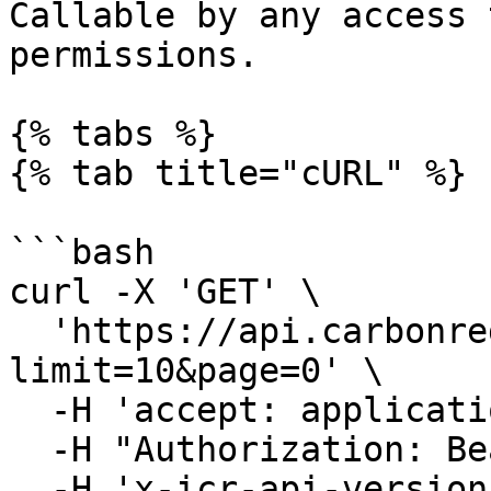
Callable by any access 
permissions.

{% tabs %}

{% tab title="cURL" %}

```bash

curl -X 'GET' \

  'https://api.carbonregistry.com/projects?
limit=10&page=0' \

  -H 'accept: application/json' \

  -H "Authorization: Bearer YOUR_ACCESS_TOKEN"\

  -H 'x-icr-api-version: 2023-06-16'
