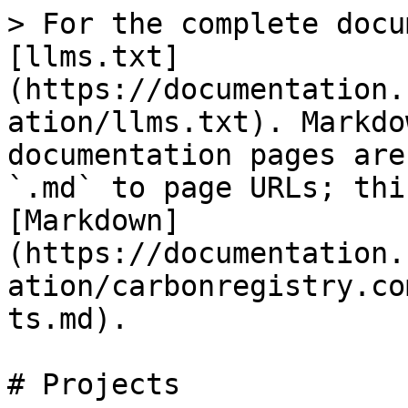
> For the complete docu
[llms.txt]
(https://documentation.
ation/llms.txt). Markdo
documentation pages are
`.md` to page URLs; thi
[Markdown]
(https://documentation.
ation/carbonregistry.co
ts.md).

# Projects
