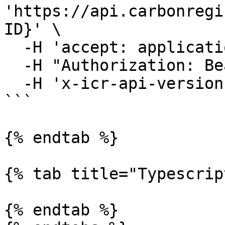
'https://api.carbonregi
ID}' \

  -H 'accept: application/json' \

  -H "Authorization: Bearer YOUR_ACCESS_TOKEN"\

  -H 'x-icr-api-version: 2023-06-16'

```

{% endtab %}

{% tab title="Typescrip
{% endtab %}
