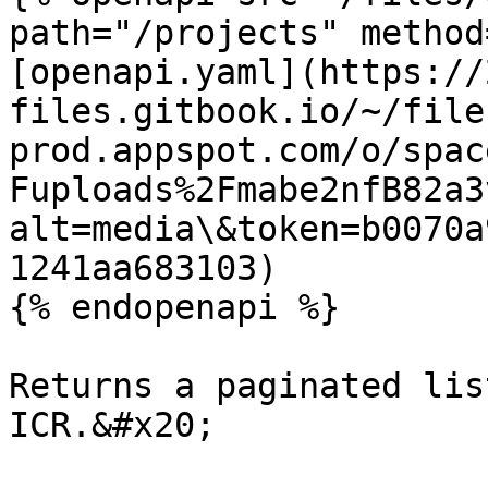
path="/projects" method
[openapi.yaml](https://
files.gitbook.io/~/file
prod.appspot.com/o/spac
Fuploads%2Fmabe2nfB82a3
alt=media\&token=b0070a
1241aa683103)

{% endopenapi %}

Returns a paginated lis
ICR.&#x20;
