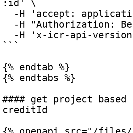
:id' \

  -H 'accept: application/json' \

  -H "Authorization: Bearer YOUR_ACCESS_TOKEN"\

  -H 'x-icr-api-version: 2023-06-16'

```

{% endtab %}

{% endtabs %}

#### get project based 
creditId

{% openapi src="/files/