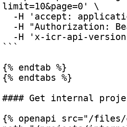
limit=10&page=0' \

  -H 'accept: application/json' \

  -H "Authorization: Bearer YOUR_ACCESS_TOKEN"\

  -H 'x-icr-api-version: 2023-06-16'

```

{% endtab %}

{% endtabs %}

#### Get internal projec
{% openapi src="/files/