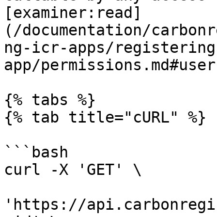
[examiner:read]
(/documentation/carbonr
ng-icr-apps/registering
app/permissions.md#users
{% tabs %}

{% tab title="cURL" %}

```bash

curl -X 'GET' \

'https://api.carbonregi