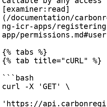
Callable by any access 
[examiner:read]
(/documentation/carbonr
ng-icr-apps/registering
app/permissions.md#users
{% tabs %}

{% tab title="cURL" %}

```bash

curl -X 'GET' \

'https://api.carbonregi