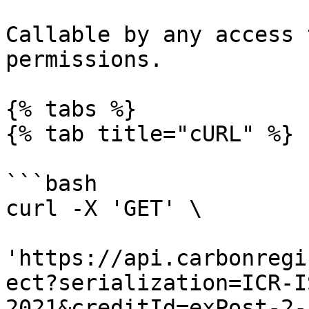
Callable by any access 
permissions.

{% tabs %}

{% tab title="cURL" %}

```bash

curl -X 'GET' \

'https://api.carbonregi
ect?serialization=ICR-I
2021&creditId=exPost-2-