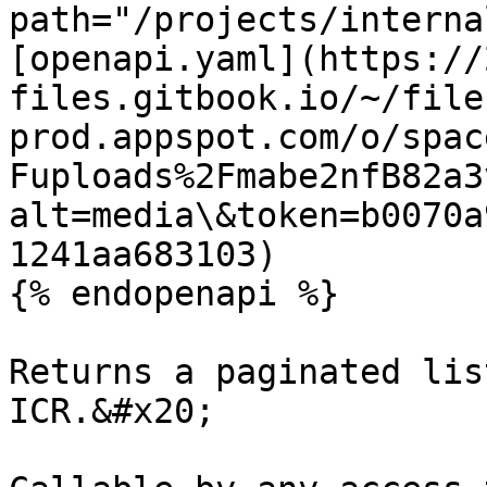
path="/projects/interna
[openapi.yaml](https://
files.gitbook.io/~/file
prod.appspot.com/o/spac
Fuploads%2Fmabe2nfB82a3
alt=media\&token=b0070a
1241aa683103)

{% endopenapi %}

Returns a paginated lis
ICR.&#x20;
