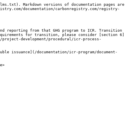
lms.txt). Markdown versions of documentation pages are 
gistry.com/documentation/carbonregistry.com/registry-
nd reporting from that GHG program to ICR. Transition 
quirements for transition, please consider [section 6]
/project-development/procedural/icr-process-
uble issuance](/documentation/icr-program/document-