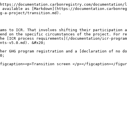
https://documentation.carbonregistry.com/documentation/l
 available as [Markdown](https://documentation.carbonre
g-a-project/transition.md).

ams to ICR. That involves shifting their participation a
end on the specific circumstances of the project. For re
he [ICR process requirements](/documentation/icr-program
nts-v5.0.md). &#x20;

her GHG program registration and a [declaration of no do
0;
