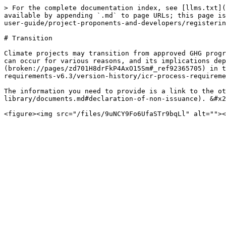
> For the complete documentation index, see [llms.txt](
available by appending `.md` to page URLs; this page is
user-guide/project-proponents-and-developers/registerin
# Transition

Climate projects may transition from approved GHG progr
can occur for various reasons, and its implications dep
(broken://pages/zd701H8drFkP4AxO15Sm#_ref92365705) in t
requirements-v6.3/version-history/icr-process-requireme
The information you need to provide is a link to the ot
library/documents.md#declaration-of-non-issuance). &#x2