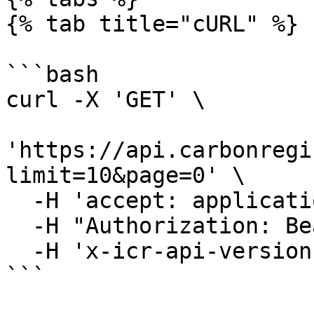
{% tab title="cURL" %}

```bash

curl -X 'GET' \

'https://api.carbonregi
limit=10&page=0' \

  -H 'accept: application/json' \

  -H "Authorization: Bearer YOUR_JWT"\

  -H 'x-icr-api-version: 2023-06-16'

```
