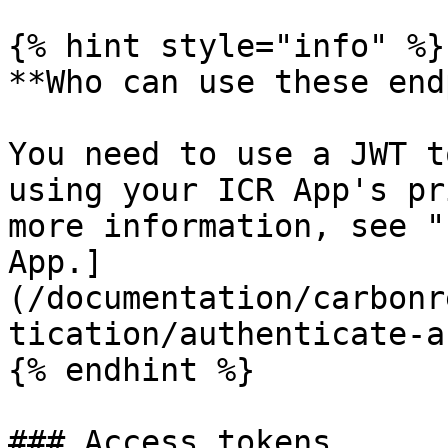
{% hint style="info" %}

**Who can use these end
You need to use a JWT t
using your ICR App's pr
more information, see "
App.]
(/documentation/carbonr
tication/authenticate-a
{% endhint %}

### Access tokens
