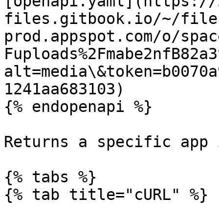
[openapi.yaml](https://
files.gitbook.io/~/file
prod.appspot.com/o/spac
Fuploads%2Fmabe2nfB82a3
alt=media\&token=b0070a
1241aa683103)

{% endopenapi %}

Returns a specific app 
{% tabs %}

{% tab title="cURL" %}
