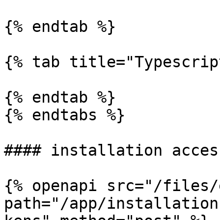
{% endtab %}

{% tab title="Typescrip
{% endtab %}

{% endtabs %}

#### installation acces
{% openapi src="/files/
path="/app/installation