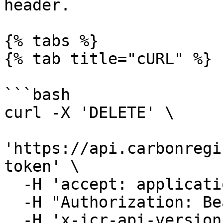
header.

{% tabs %}

{% tab title="cURL" %}

```bash

curl -X 'DELETE' \

'https://api.carbonregi
token' \

  -H 'accept: application/json' \

  -H "Authorization: Bearer YOUR_ACCESS_TOKEN"\

  -H 'x-icr-api-version: 2023-06-16'
