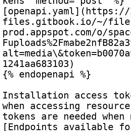
kens" method="post" %}

[openapi.yaml](https://
files.gitbook.io/~/file
prod.appspot.com/o/spac
Fuploads%2Fmabe2nfB82a3
alt=media\&token=b0070a
1241aa683103)

{% endopenapi %}

Installation access tok
when accessing resource
tokens are needed when 
[Endpoints available fo