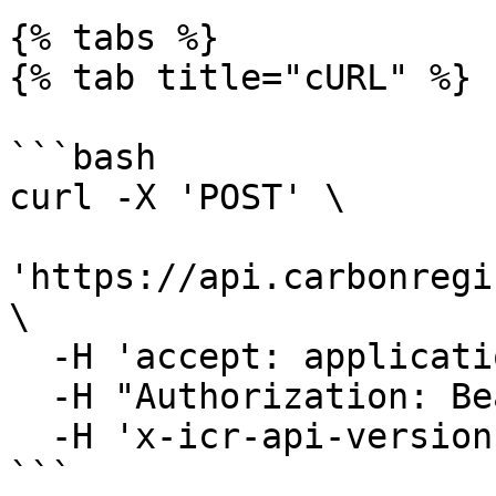
{% tabs %}

{% tab title="cURL" %}

```bash

curl -X 'POST' \

'https://api.carbonregi
\

  -H 'accept: application/json' \

  -H "Authorization: Bearer YOUR_JWT"\

  -H 'x-icr-api-version: 2023-06-16'

```
