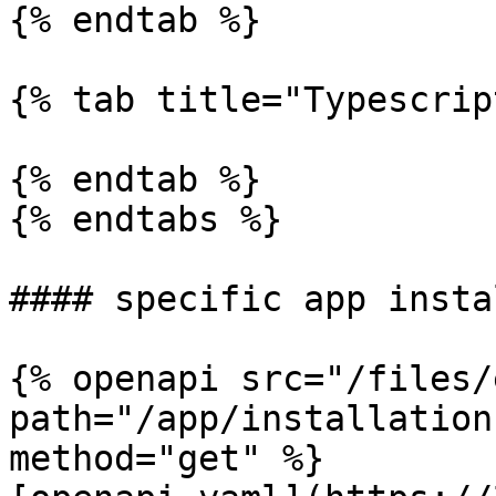
{% endtab %}

{% tab title="Typescrip
{% endtab %}

{% endtabs %}

#### specific app insta
{% openapi src="/files/
path="/app/installation
method="get" %}
