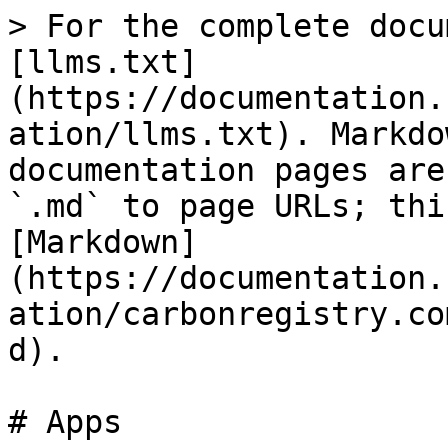
> For the complete docu
[llms.txt]
(https://documentation.
ation/llms.txt). Markdo
documentation pages are
`.md` to page URLs; thi
[Markdown]
(https://documentation.
ation/carbonregistry.co
d).

# Apps
