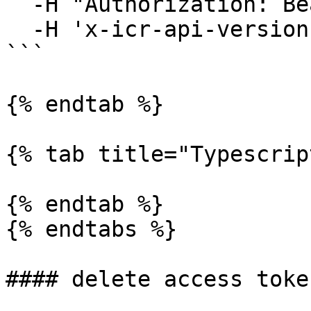
  -H "Authorization: Bearer YOUR_JWT"\

  -H 'x-icr-api-version: 2023-06-16' 

```

{% endtab %}

{% tab title="Typescrip
{% endtab %}

{% endtabs %}

#### delete access token